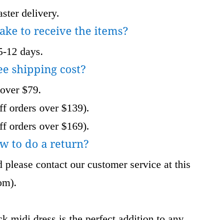
ster delivery.
take to receive the items?
5-12 days.
ee shipping cost?
 over $79.
f orders over $139).
f orders over $169).
w to do a return?
 please contact our customer service at this
om
).
k midi dress is the perfect addition to any