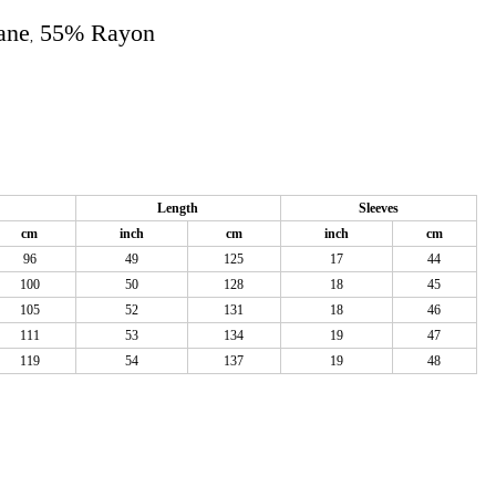
ane
55% Rayon
,
Length
Sleeves
cm
inch
cm
inch
cm
96
49
125
17
44
100
50
128
18
45
105
52
131
18
46
111
53
134
19
47
119
54
137
19
48