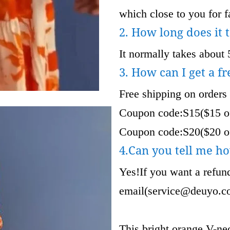
which close to you for fa
2. How long does it 
It normally takes about 
3. How can I get a fr
Free shipping on orders
Coupon code:S15($15 of
Coupon code:S20($20 of
4.Can you tell me ho
Yes!If you want a refund
email(
service@deuyo.c
This bright orange V-nec