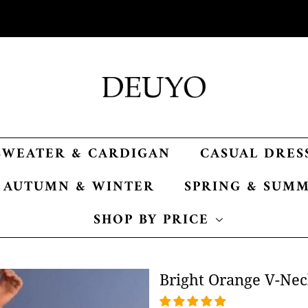
SWEATER & CARDIGAN
CASUAL DRES
AUTUMN & WINTER
SPRING & SUM
SHOP BY PRICE
Bright Orange V-Nec