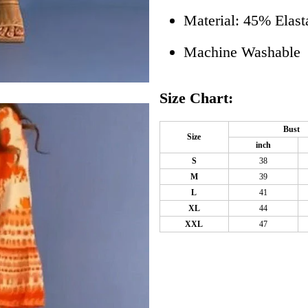
Material: 45% Elast
Machine Washable
Size Chart:
Bust
Size
inch
S
38
M
39
L
41
XL
44
XXL
47