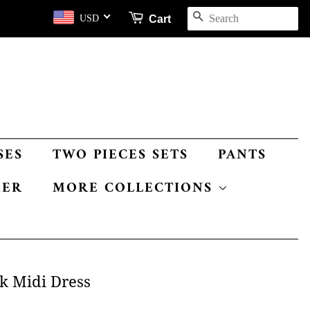
SEARCH
Cart
USD
SES
TWO PIECES SETS
PANTS
MER
MORE COLLECTIONS
k Midi Dress