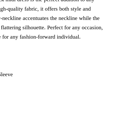
-quality fabric, it offers both style and
v-neckline accentuates the neckline while the
flattering silhouette. Perfect for any occasion,
e for any fashion-forward individual.
Sleeve
i