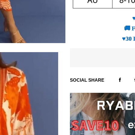
🚚 F
♥30 
SOCIAL SHARE