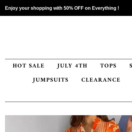
Enjoy your shopping with 50% OFF on Everything !
HOT SALE
JULY 4TH
TOPS
JUMPSUITS
CLEARANCE