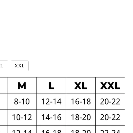
L
XXL