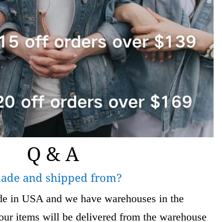
Q & A
made and shipped from?
ade in USA and we have warehouses in the
 items will be delivered from the warehouse