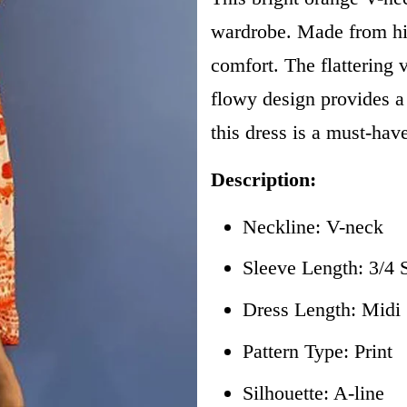
wardrobe. Made from high
comfort. The flattering 
flowy design provides a 
this dress is a must-hav
Description:
Neckline: V-neck
Sleeve Length: 3/4 
Dress Length: Mid
Pattern Type: Print
Silhouette: A-line