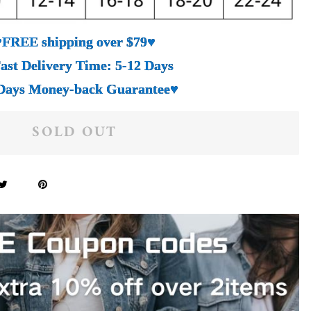
♥FREE shipping over $79♥
ast Delivery Time: 5-12 Days
Days Money-back Guarantee♥
SOLD OUT