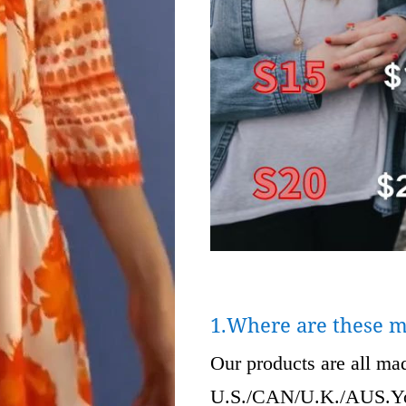
1.Where are these 
Our products are all m
U.S./CAN/U.K./AUS.Your