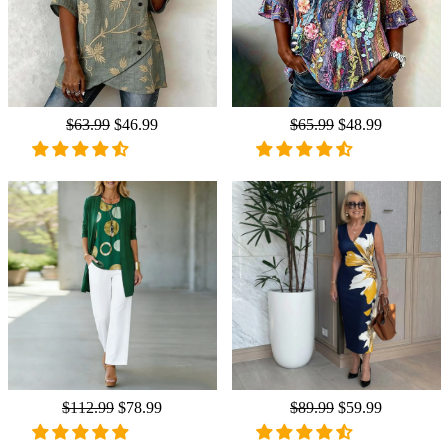
Regular
$63.99
Sale
$46.99
Regular
$65.99
Sale
$48.99
price
price
price
price
Regular
$112.99
Sale
$78.99
Regular
$89.99
Sale
$59.99
price
price
price
price