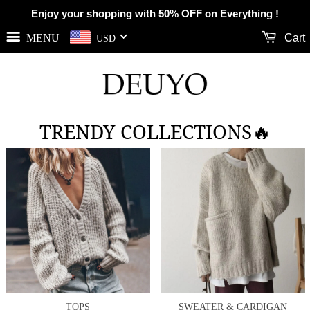
Enjoy your shopping with 50% OFF on Everything !
MENU
Cart
USD
TRENDY COLLECTIONS🔥
TOPS
SWEATER & CARDIGAN