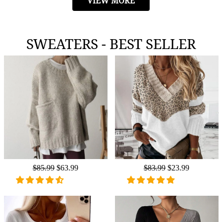
VIEW MORE
SWEATERS - BEST SELLER
Regular
$85.99
Sale
$63.99
Regular
$83.99
Sale
$23.99
price
price
price
price