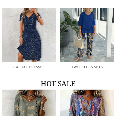
CASUAL DRESSES
TWO PIECES SETS
HOT SALE