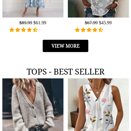
Regular
$89.99
Sale
$61.99
Regular
$67.99
Sale
$45.99
price
price
price
price
VIEW MORE
TOPS - BEST SELLER