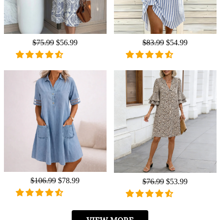
Regular
$75.99
Sale
$56.99
Regular
$83.99
Sale
$54.99
price
price
price
price
Regular
$106.99
Sale
$78.99
Regular
$76.99
Sale
$53.99
price
price
price
price