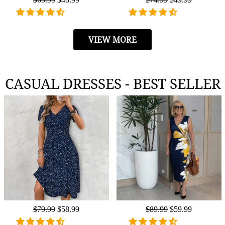
price
price
price
price
VIEW MORE
CASUAL DRESSES - BEST SELLER
Regular
$79.99
Sale
$58.99
Regular
$89.99
Sale
$59.99
price
price
price
price