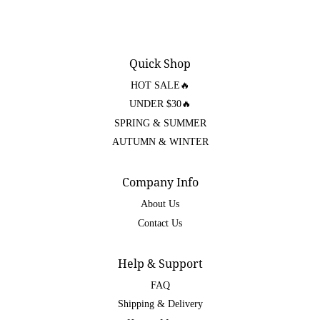
Quick Shop
HOT SALE🔥
UNDER $30🔥
SPRING & SUMMER
AUTUMN & WINTER
Company Info
About Us
Contact Us
Help & Support
FAQ
Shipping & Delivery