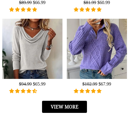
Regular
$89.99
Sale
$66.99
Regular
$81.99
Sale
$60.99
price
price
price
price
Regular
$94.99
Sale
$65.99
Regular
$102.99
Sale
$67.99
price
price
price
price
VIEW MORE