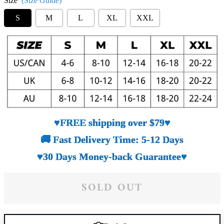
Size
(Size Guide)
S
M
L
XL
XXL
♥FREE shipping over $79♥
🚚 Fast Delivery Time: 5-12 Days
♥30 Days Money-back Guarantee♥
SOLD OUT