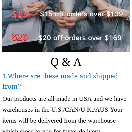
Q & A
1.Where are these made and shipped
from?
Our products are all made in USA and we have
warehouses in the U.S./CAN/U.K./AUS.Your
items will be delivered from the warehouse
which close to you for faster delivery.