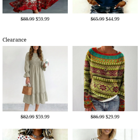
$88.99
$59.99
$65.99
$44.99
Clearance
$82.99
$59.99
$86.99
$29.99