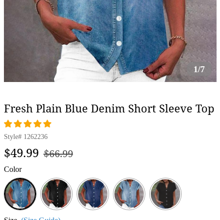
1/7
Fresh Plain Blue Denim Short Sleeve Top
Style#
1262236
Regular
Sale
$49.99
$66.99
price
price
Color
Blue
Black
Dark
Light
Blue
Blue