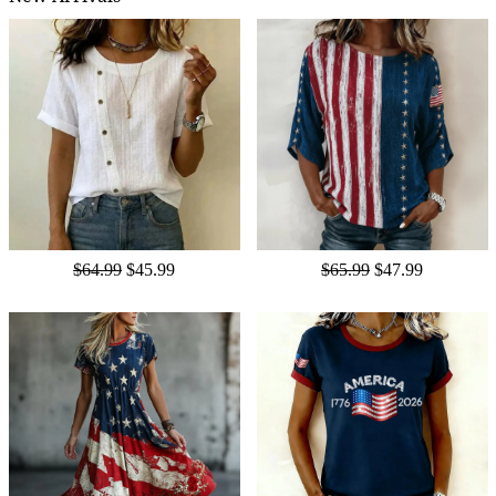
$64.99
$45.99
$65.99
$47.99