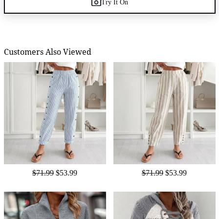
Try It On
Customers Also Viewed
$71.99
$53.99
$71.99
$53.99