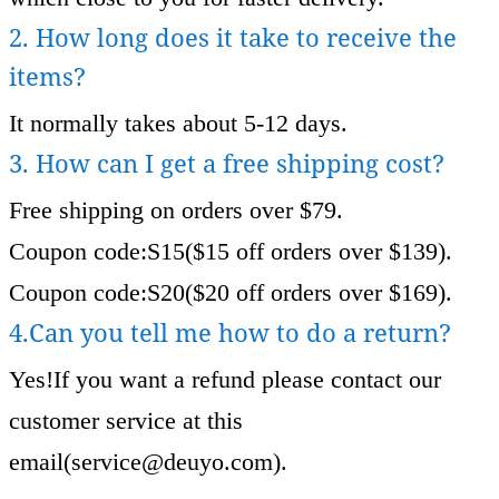
2. How long does it take to receive the
items?
It normally takes about 5-12 days.
3. How can I get a free shipping cost?
Free shipping on orders over $79.
Coupon code:S15($15 off orders over $139).
Coupon code:S20($20 off orders over $169).
4.Can you tell me how to do a return?
Yes!If you want a refund please contact our
customer service at this
email(
service@deuyo.com
).