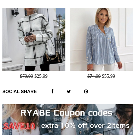
$79.99
$25.99
$74.99
$55.99
SOCIAL SHARE