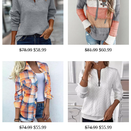
$78.99
$58.99
$81.99
$60.99
$74.99
$55.99
$74.99
$55.99