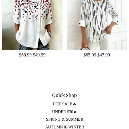
$68.99
$49.99
$65.99
$47.99
Quick Shop
HOT SALE🔥
UNDER $30🔥
SPRING & SUMMER
AUTUMN & WINTER