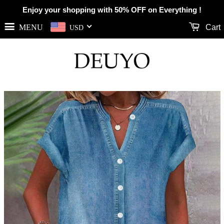
Enjoy your shopping with 50% OFF on Everything !
MENU
Cart
USD