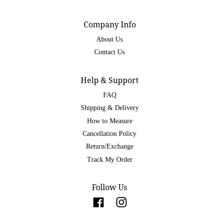
Company Info
About Us
Contact Us
Help & Support
FAQ
Shipping & Delivery
How to Measure
Cancellation Policy
Return/Exchange
Track My Order
Follow Us
Facebook
Instagram