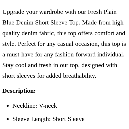
Upgrade your wardrobe with our Fresh Plain
Blue Denim Short Sleeve Top. Made from high-
quality denim fabric, this top offers comfort and
style. Perfect for any casual occasion, this top is
a must-have for any fashion-forward individual.
Stay cool and fresh in our top, designed with
short sleeves for added breathability.
Description:
Neckline: V-neck
Sleeve Length: Short Sleeve