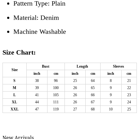
Pattern Type: Plain
Material: Denim
Machine Washable
Size Chart:
Bust
Length
Sleeves
Size
inch
cm
inch
cm
inch
cm
S
38
96
25
64
8
21
M
39
100
26
65
9
22
L
41
105
26
66
9
23
XL
44
111
26
67
9
24
XXL
47
119
27
68
10
25
New Arrivals